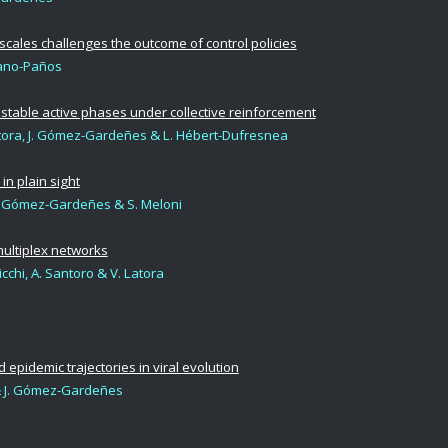
cales challenges the outcome of control policies
iano-Paños
table active phases under collective reinforcement
 Latora, J. Gómez-Gardeñes & L. Hébert-Dufresnea
in plain sight
J. Gómez-Gardeñes & S. Meloni
ultiplex networks
icchi, A. Santoro & V. Latora
epidemic trajectories in viral evolution
 J. Gómez-Gardeñes