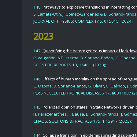
148.
Pathways to explosive transitions in interacting c
S. Lamata-Otín, J. Gómez-Gardeñe
s &
D. Soriano-Paños
JOURNAL OF PHYSICS: COMPLEXITY 5, 015015 (2024);
2023
147.
Quantifying the heterogeneous impact of lockdown
P. Valgañón, A.F. Useche, D. Soriano-Paños, G. Ghosha
SCIENTIFIC REPORTS 13, 16481 (2023);
146.
Effects of human mobility on the spread of Dengue
C. Ospina, D. Soriano-Paños, G. Olivar, C. Galindo, J. 
PLoS NEGLECTED TROPICAL DISEASES 17, e0011087 (20
145.
Polarized opinion states in Static Networks driven 
H. Pérez-Martínez, F. Bauza, D. Soriano-Paños, J. Góme
CHAOS, SOLITONS & FRACTALS 175, 1
13917 (2023);
144.
Collapse transition in epidemic spreading subject t