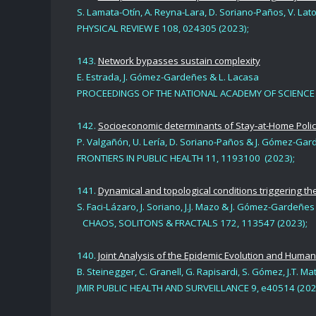
S. Lamata-Otín, A. Reyna-Lara, D. Soriano-Paños, V. La
PHYSICAL REVIEW E 108, 024305 (2023);
143.
Network bypasses sustain complexity
E. Estrada, J. Gómez-Gardeñes & L. Lacasa
PROCEEDINGS OF THE NATIONAL ACADEMY OF SCIENCE (
142.
Socioeconomic determinants of Stay-at-Home Polic
P. Valgañón, U. Lería, D. Soriano-Paños & J. Gómez-Ga
FRONTIERS IN PUBLIC HEALTH 11, 1193100 (2023);
141.
Dynamical and topological conditions triggering t
S. Faci-Lázaro, J. Soriano, J.J. Mazo & J. Gómez-Gardeñes
CHAOS, SOLITONS & FRACTALS 172, 113547 (2023);
140.
Joint Analysis of the Epidemic Evolution and Human
B. Steinegger, C. Granell, G. Rapisardi, S. Gómez, J.T.
JMIR PUBLIC HEALTH AND SURVEILLANCE 9, e40514 (202