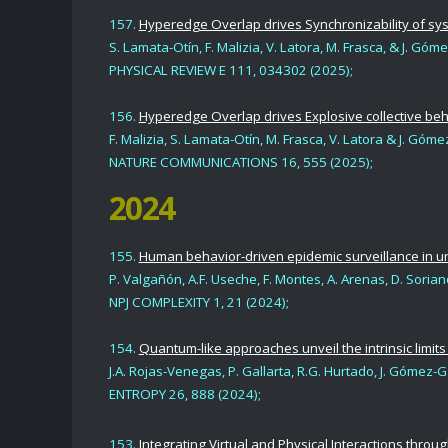
157.
Hyperedge Overlap drives Synchronizability of sys
S. Lamata-Otín, F. Malizia,
V. Latora,
M. Frasca,
& J. Góm
PHYSICAL REVIEW E 111,
034302 (2025);
156.
Hyperedge Overlap drives Explosive collective beh
F. Malizia, S. Lamata-Otín, M. Frasca, V. Latora & J. Gó
NATURE COMMUNICATIONS 16, 555 (2025)
;
2024
155.
Human behavior-driven epidemic surveillance in 
P. Valgañón, A.F. Useche, F. Montes,
A. Arenas, D. Soria
NPJ COMPLEXITY 1, 21 (2024);
154.
Quantum-like approaches unveil the intrinsic limits
J.A. Rojas-Venegas, P. Gallarta, R.G. Hurtado,
J. Gómez-G
ENTROPY 26, 888 (2024);
153.
Integrating Virtual and Physical Interactions throu