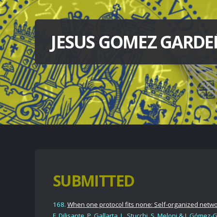
JESUS GOMEZ GARDE
SUBMITTED
168.
When one protocol fits none: Self-organized netw
F. Dilisante, P. Gallarta,
L. Stucchi, S. Meloni
& J. Gómez-