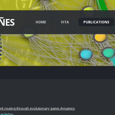
ÑES
HOME
VITA
PUBLICATIONS
ork routing through evolutionary game dynamics
Gardeñes