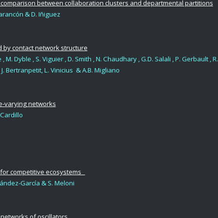
 comparison between collaboration clusters and departmental partitions
arancón & D. Iñiguez
 by contact network structure
, M. Dyble , S. Viguier , D. Smith , N. Chaudhary , G.D. Salali , P. Gerbault , R.
J. Bertranpetit, L. Vinicius & A.B. Migliano
me-varying networks
. Cardillo
m for competitive ecosystems
ernández-García & S. Meloni
etworks of oscillators