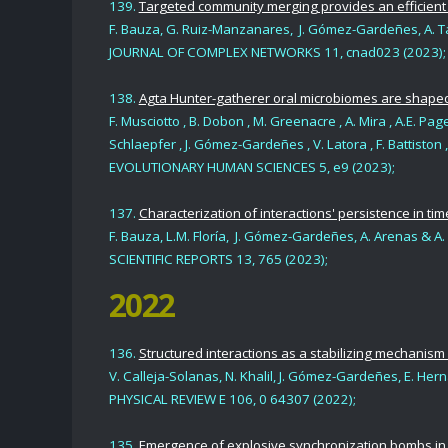
139.
Targeted community merging provides an efficient
F. Bauza, G. Ruiz-Manzanares, J. Gómez-Gardeñes, A. T
JOURNAL OF COMPLEX NETWORKS 11, cnad023 (2023);
138.
Agta Hunter-gatherer oral microbiomes are shaped
F. Musciotto , B. Dobon , M. Greenacre , A. Mira , A.E. Page 
Schlaepfer , J. Gómez-Gardeñes , V. Latora , F. Battiston , 
EVOLUTIONARY HUMAN SCIENCES 5, e9 (2023);
137.
Characterization of interactions' persistence in ti
F. Bauza, L.M. Floría, J. Gómez-Gardeñes, A. Arenas & A
SCIENTIFIC REPORTS 13, 765 (2023);
2022
136.
Structured interactions as a stabilizing mechanis
V. Calleja-Solanas, N. Khalil, J. Gómez-Gardeñes, E. H
PHYSICAL REVIEW E 106, 0 64307 (2022);
135.
Emergence of explosive synchronization bombs in n