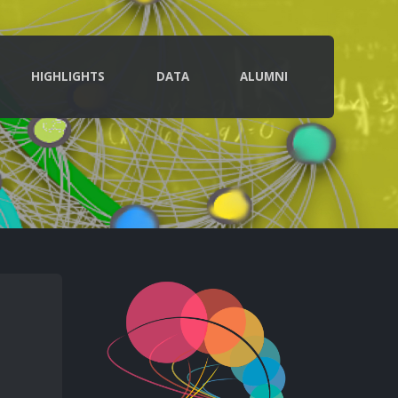
HIGHLIGHTS
DATA
ALUMNI