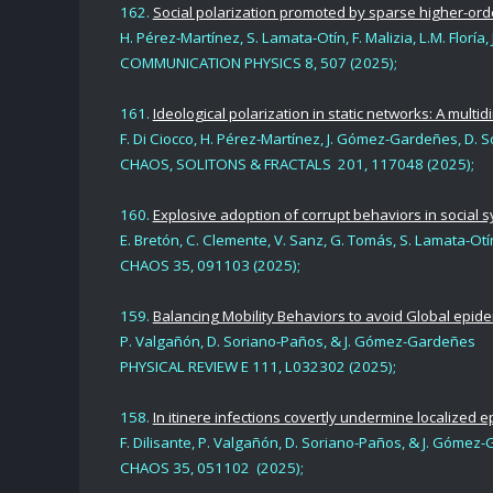
162.
Social polarization promoted by sparse higher-orde
H. Pérez-Martínez, S. Lamata-Otín, F. Malizia, L.M. Flo
COMMUNICATION PHYSICS
8, 507 (2025
);
161.
Ideological polarization in static networks: A mult
F.
Di Ciocco, H. Pérez-Martínez, J. Gómez-Gardeñes, D. 
CHAOS, SOLITONS & FRACTALS
201, 117048 (2025
);
160.
Explosive adoption of corrupt behaviors in social 
E. Bretón, C. Clemente, V. Sanz, G. Tomás, S. Lamata-Otí
CHAOS
35, 091103 (2025);
159.
Balancing Mobility Behaviors to avoid Global epid
P. Valgañón, D. Soriano-Paños
,
& J. Gómez-Gardeñes
PHYSICAL REVIEW E 111, L032302
(2025);
158.
In itinere infections covertly undermine localized 
F. Dilisante, P. Valgañón, D. Soriano-Paños
,
& J. Gómez-
CHAOS 35,
051102 (2025);