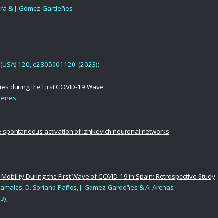
tora & J. Gómez-Gardeñes
USA) 120, e2305001120 (2023);
ies during the First COVID-19 Wave
rdeñes
he spontaneous activation of Izhikevich neuronal networks
 Mobility During the First Wave of COVID-19 in Spain: Retrospective Study
 Matamalas, D. Soriano-Paños, J. Gómez-Gardeñes & A. Arenas
3);