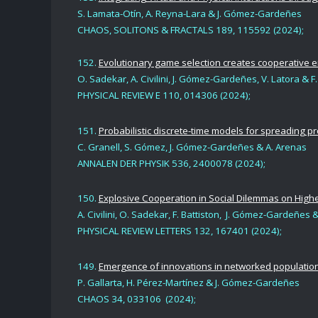
S. Lamata-Otín, A. Reyna-Lara & J. Gómez-Gardeñe
s
CHAOS, SOLITONS & FRACTALS
189, 115592 (2024)
;
152.
Evolutionary game selection creates cooperative 
O. Sadekar,
A. Civilini
,
J. Gómez-Gardeñes,
V. Latora & F.
PHYSICAL REVIEW E 110, 014306 (2024);
151.
Probabilistic discrete-time models for spreading p
C. Granell,
S. Gómez
,
J. Gómez-Gardeñes
& A. Arenas
ANNALEN DER PHYSIK 536, 2400078 (2024);
150.
Explosive Cooperation in Social Dilemmas on Hig
A. Civilini, O. Sadekar, F. Battiston, J. Gómez-Gardeñes 
PHYSICAL REVIEW LETTERS 132, 167401 (2024);
149.
Emergence of innovations in networked populations
P. Gallarta,
H. Pérez-Martínez
&
J. Gómez-Gardeñes
CHAOS 34, 033106 (2024);