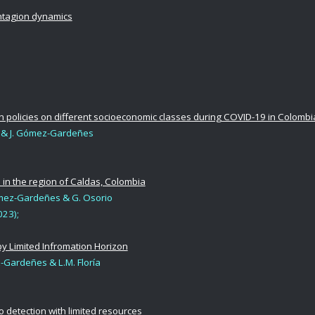
ontagion dynamics
 policies on different socioeconomic classes during COVID-19 in Colombi
l & J. Gómez-Gardeñes
 in the region of Caldas, Colombia
Gómez-Gardeñes & G. Osorio
23);
by Limited Infromation Horizon
z-Gardeñes & L.M. Floría
o detection with limited resources