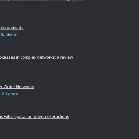
environments
 Battiston
rocesses in complex networks: a review
her-Order Networks
& V. Latora
 with reputation-driven interactions