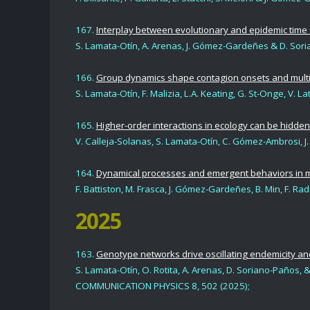
167.
Interplay between evolutionary and epidemic time s
S. Lamata-Otí
n,
A. Arenas
,
J. Gómez-Gardeñes
&
D. Sor
166.
Group dynamics shape contagion onsets and multis
S. Lamata-Otín, F. Malizia, L.A. Keating, G. St-Onge, V.
165.
Higher-order interactions in ecology can be hidden 
V. Calleja-Solanas, S. Lamata-Otín, C. Gómez-Ambrosi, 
164.
Dynamical processes and emergent behaviors in m
F. Battiston, M. Frasca, J. Gómez-Gardeñes, B. Min, F. Rad
2025
163.
Genotype networks drive oscillating endemicity and 
S. Lamata-Otín,
O. Rotita, A. Arenas, D. Soriano-Paños
,
&
COMMUNICATION PHYSICS 8, 502
(2025
);