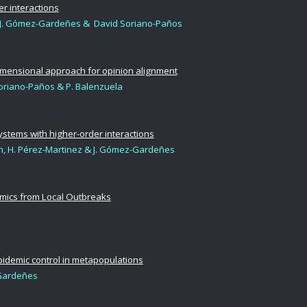
r interactions
ría, J. Gómez-Gardeñes & David Soriano-Paños
idimensional approach for opinion alignment
Soriano-Paños & P. Balenzuela
systems with higher-order interactions
n, H. Pérez-Martinez
& J. Gómez-Gardeñes
emics from Local Outbreaks
epidemic control in metapopulations
Gardeñes