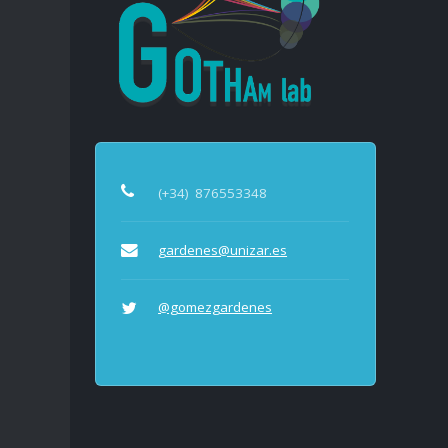
(+34)
876553348
gardenes@unizar.es
@gomezgardenes