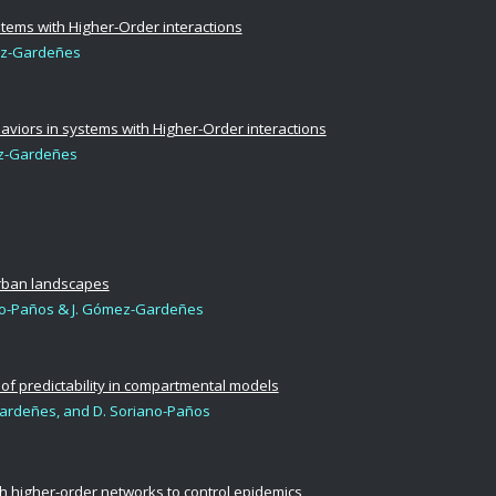
tems with Higher-Order interactions
ez-Gardeñes
aviors in systems with Higher-Order interactions
mez-Gardeñes
urban landscapes
no-Paños &
J. Gómez-Gardeñes
 of predictability in compartmental models
ardeñes, and D. Soriano-Paños
gh higher-order networks to control epidemics