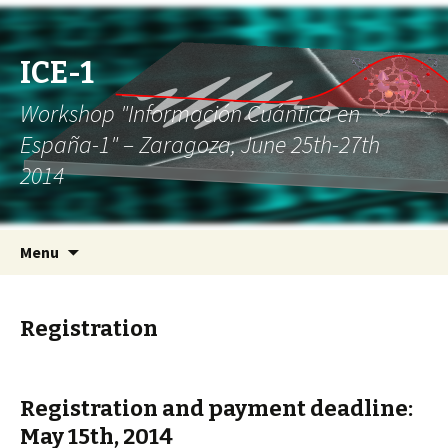
ICE-1
Workshop "Información Cuántica en
España-1" – Zaragoza, June 25th-27th
2014
Skip to content
Search
Menu
for:
Registration
Registration and payment deadline:
May 15th, 2014