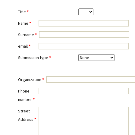
Title
*
Name
*
Surname
*
email
*
Submission type
*
Organization
*
Phone
number
*
Street
Address
*