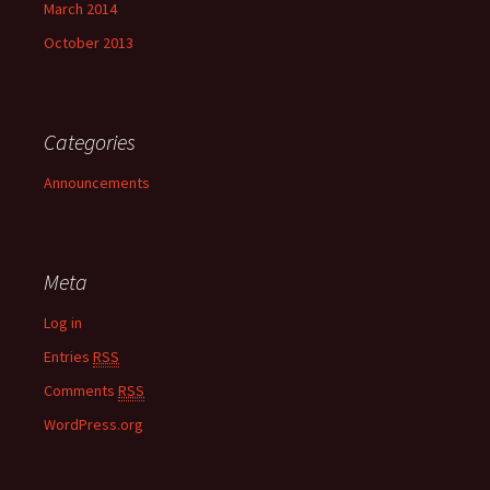
March 2014
October 2013
Categories
Announcements
Meta
Log in
Entries
RSS
Comments
RSS
WordPress.org