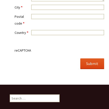
City
*
Postal
code
*
Country
*
reCAPTCHA
Search for: