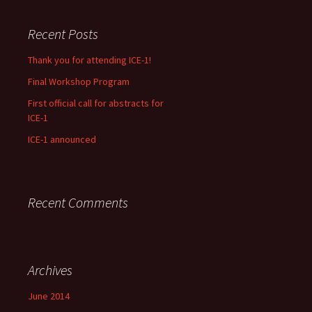
Recent Posts
Thank you for attending ICE-1!
Final Workshop Program
First official call for abstracts for
ICE-1
ICE-1 announced
Recent Comments
Archives
June 2014