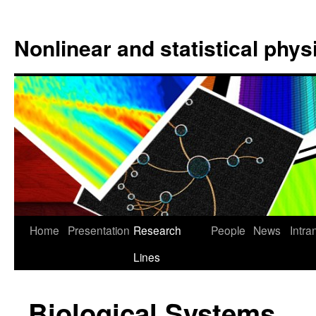
Nonlinear and statistical phy
Home
Presentation
Research
People
News
Intra
Lines
Biological Systems