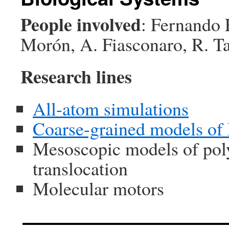
People involved
: Fernando 
Morón, A. Fiasconaro, R. T
Research lines
All-atom simulations
Coarse-grained models of
Mesoscopic models of poly
translocation
Molecular motors