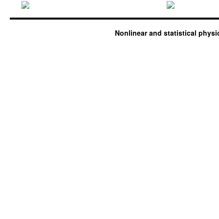
Nonlinear and statistical phys